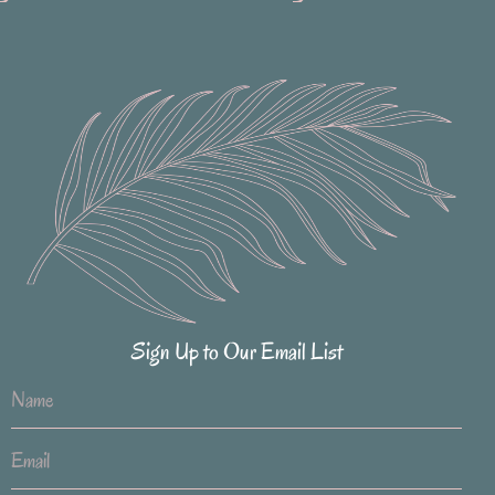
Sign Up to Our Email List