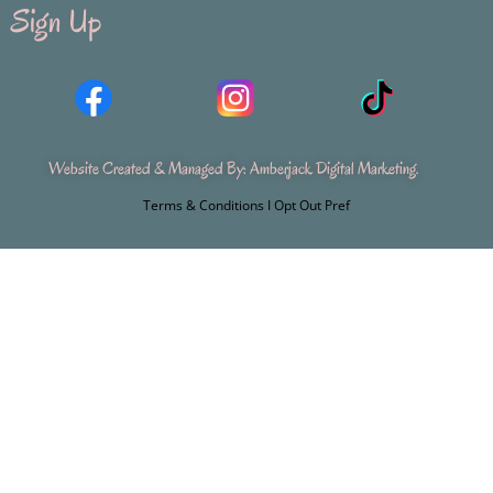
Sign Up
Website Created & Managed By:
Amberjack Digital Marketing
.
Terms & Conditions
I
Opt Out Pref