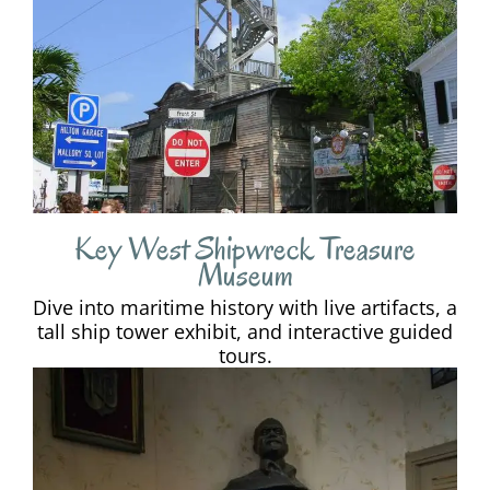
Key West Shipwreck Treasure
Museum
Dive into maritime history with live artifacts, a
tall ship tower exhibit, and interactive guided
tours.