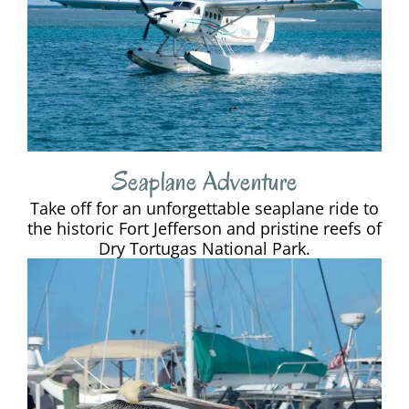
Seaplane Adventure
Take off for an unforgettable seaplane ride to
the historic Fort Jefferson and pristine reefs of
Dry Tortugas National Park.