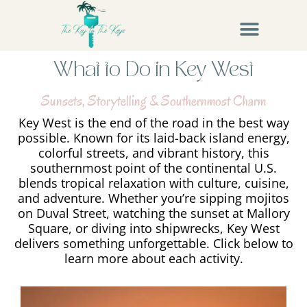
What to Do in Key West
Sunsets, Storytelling & Southernmost Charm
Key West is the end of the road in the best way
possible. Known for its laid-back island energy,
colorful streets, and vibrant history, this
southernmost point of the continental U.S.
blends tropical relaxation with culture, cuisine,
and adventure. Whether you’re sipping mojitos
on Duval Street, watching the sunset at Mallory
Square, or diving into shipwrecks, Key West
delivers something unforgettable. Click below to
learn more about each activity.