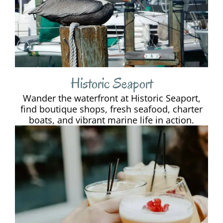
Historic Seaport
Wander the waterfront at Historic Seaport,
find boutique shops, fresh seafood, charter
boats, and vibrant marine life in action.