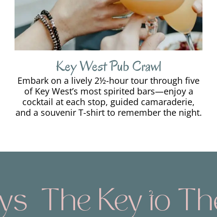
Key West Pub Crawl
Embark on a lively 2½-hour tour through five
of Key West’s most spirited bars—enjoy a
cocktail at each stop, guided camaraderie,
and a souvenir T-shirt to remember the night.
The Key to The 