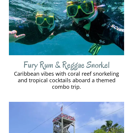
Fury Rum & Reggae Snorkel
Caribbean vibes with coral reef snorkeling
and tropical cocktails aboard a themed
combo trip.