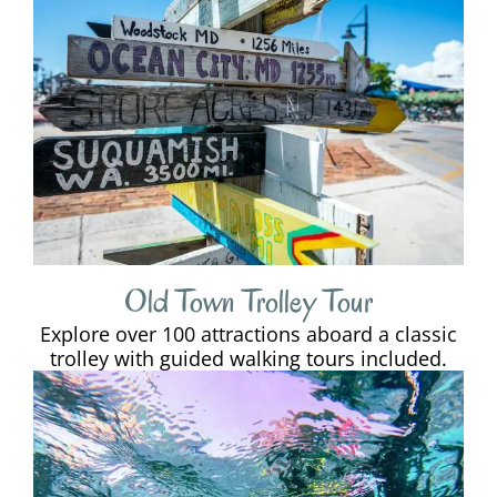
Old Town Trolley Tour
Explore over 100 attractions aboard a classic
trolley with guided walking tours included.