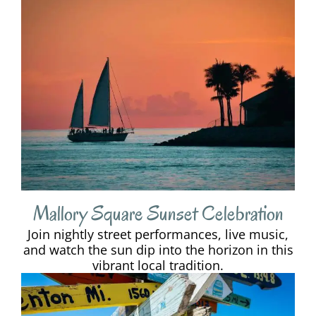
Mallory Square Sunset Celebration
Join nightly street performances, live music,
and watch the sun dip into the horizon in this
vibrant local tradition.