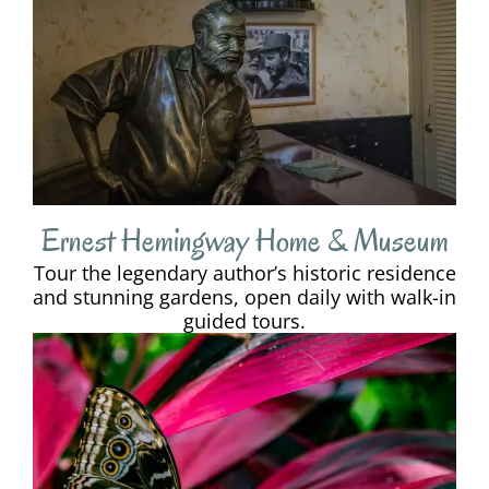
Ernest Hemingway Home & Museum
Tour the legendary author’s historic residence
and stunning gardens, open daily with walk-in
guided tours.