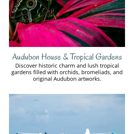
Audubon House & Tropical Gardens
Discover historic charm and lush tropical
gardens filled with orchids, bromeliads, and
original Audubon artworks.