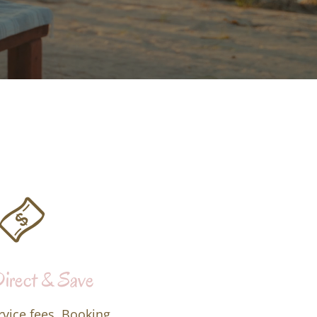
irect & Save
rvice fees. Booking