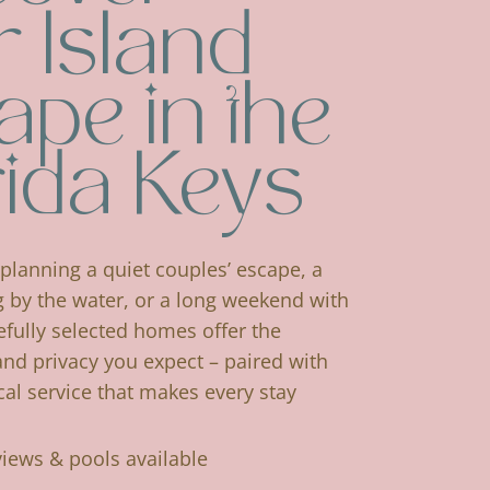
 Island
ape in the
rida Keys
planning a quiet couples’ escape, a
g by the water, or a long weekend with
efully selected homes offer the
and privacy you expect – paired with
cal service that makes every stay
views & pools available