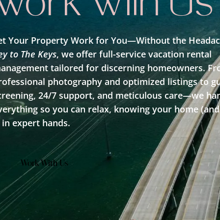
Work With Us
et Your Property Work for You—Without the Headac
Learn More
ey to The Keys
, we offer full-service vacation rental
anagement tailored for discerning homeowners. F
rofessional photography and optimized listings to g
creening, 24/7 support, and meticulous care—we ha
verything so you can relax, knowing your home (and
s in expert hands.
Work With Us