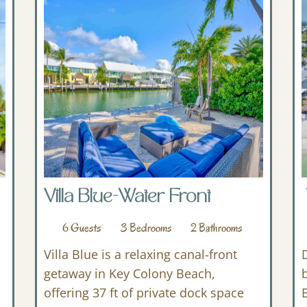
Villa Blue-Water Front
6
Guests
3
Bedrooms
2
Bathrooms
Villa Blue is a relaxing canal-front
getaway in Key Colony Beach,
offering 37 ft of private dock space