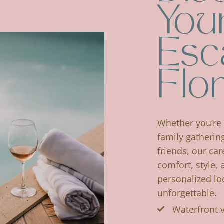
Your
Esc
Flo
Whether you’re 
family gatherin
friends, our car
comfort, style, 
personalized lo
unforgettable.
Waterfront 