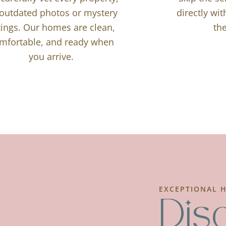
outdated photos or mystery
directly wi
stings. Our homes are clean,
the
mfortable, and ready when
you arrive.
EXCEPTIONAL H
Dis