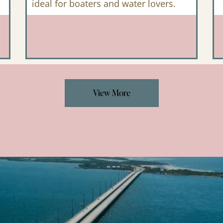
ideal for boaters and water lovers.
View More