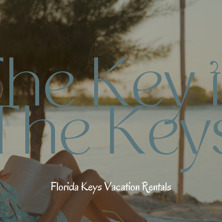
T
h
e
K
e
y
t
T
h
e
K
e
y
F
l
o
r
i
d
a
K
e
y
s
V
a
c
a
t
i
o
n
R
e
n
t
a
l
s