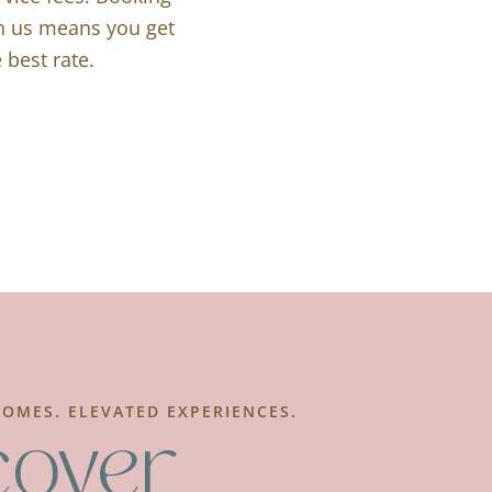
th us means you get
 best rate.
OMES. ELEVATED EXPERIENCES.
cover