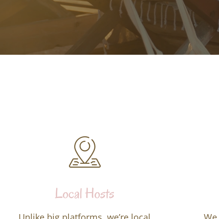
Local Hosts
Unlike big platforms, we’re local
We 