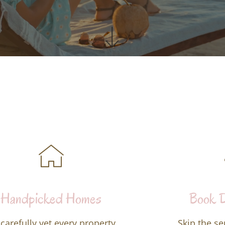
Handpicked Homes
Book D
carefully vet every property,
Skip the se