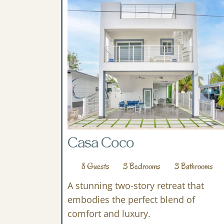
Casa Coco
8
Guests
3
Bedrooms
3
Bathrooms
A stunning two-story retreat that
embodies the perfect blend of
comfort and luxury.