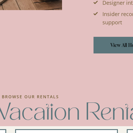
Designer int
Insider rec
support
View All 
BROWSE OUR RENTALS
Vacation Rent