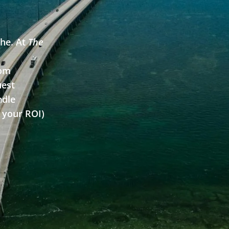
he. At
The
Learn More
rom
uest
ndle
 your ROI)