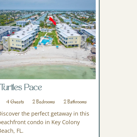
Turtles Pace
4
Guests
2
Bedrooms
2
Bathrooms
Discover the perfect getaway in this
beachfront condo in Key Colony
Beach, FL.