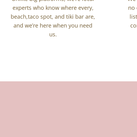
experts who know where every,
no 
beach,taco spot, and tiki bar are,
li
and we’re here when you need
co
us.