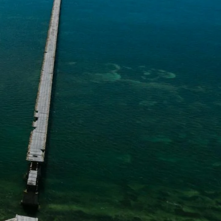
Learn More