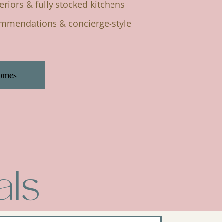
eriors & fully stocked kitchens
ommendations & concierge-style
Homes
als