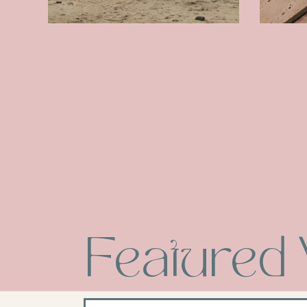
Featured 