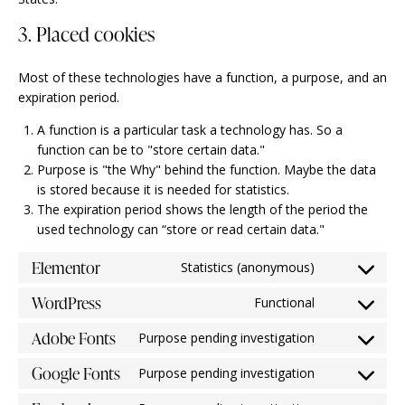
3. Placed cookies
Most of these technologies have a function, a purpose, and an
expiration period.
A function is a particular task a technology has. So a
function can be to "store certain data."
Purpose is "the Why" behind the function. Maybe the data
is stored because it is needed for statistics.
The expiration period shows the length of the period the
used technology can “store or read certain data."
Elementor
Statistics (anonymous)
WordPress
Functional
Adobe Fonts
Purpose pending investigation
Google Fonts
Purpose pending investigation