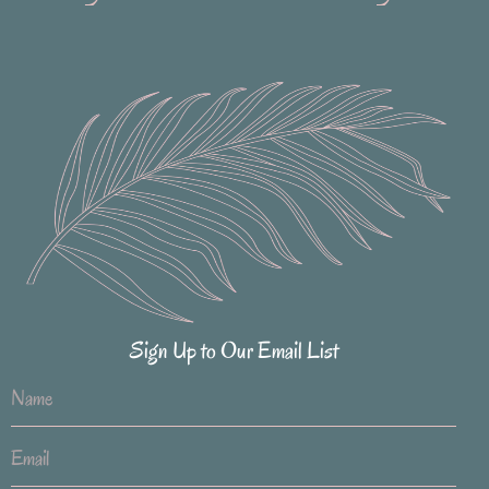
Sign Up to Our Email List