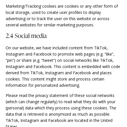
Marketing/Tracking cookies are cookies or any other form of
local storage, used to create user profiles to display
advertising or to track the user on this website or across
several websites for similar marketing purposes.
2.4 Social media
On our website, we have included content from TikTok,
Instagram and Facebook to promote web pages (e.g. “like”,
“pin”) or share (e.g. “tweet”) on social networks like TikTok,
Instagram and Facebook. This content is embedded with code
derived from TikTok, Instagram and Facebook and places
cookies. This content might store and process certain
information for personalized advertising.
Please read the privacy statement of these social networks
(which can change regularly) to read what they do with your
(personal) data which they process using these cookies. The
data that is retrieved is anonymized as much as possible.
TikTok, Instagram and Facebook are located in the United
States.