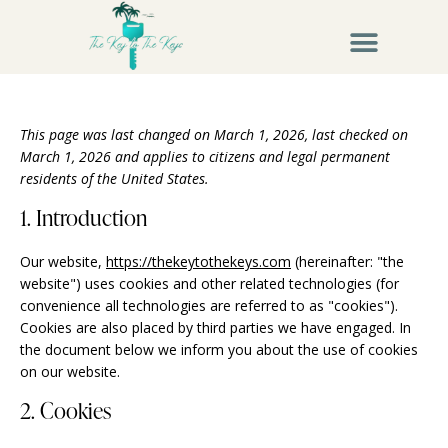
This page was last changed on March 1, 2026, last checked on
March 1, 2026 and applies to citizens and legal permanent
residents of the United States.
1. Introduction
Our website,
https://thekeytothekeys.com
(hereinafter: "the
website") uses cookies and other related technologies (for
convenience all technologies are referred to as "cookies").
Cookies are also placed by third parties we have engaged. In
the document below we inform you about the use of cookies
on our website.
2. Cookies