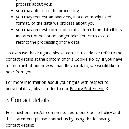
process about you;
you may object to the processing;
you may request an overview, in a commonly used
format, of the data we process about you;
you may request correction or deletion of the data if it is
incorrect or not or no longer relevant, or to ask to
restrict the processing of the data.
To exercise these rights, please contact us. Please refer to the
contact details at the bottom of this Cookie Policy. If you have
a complaint about how we handle your data, we would like to
hear from you.
For more information about your rights with respect to
personal data, please refer to our
Privacy Statement
7. Contact details
For questions and/or comments about our Cookie Policy and
this statement, please contact us by using the following
contact details: