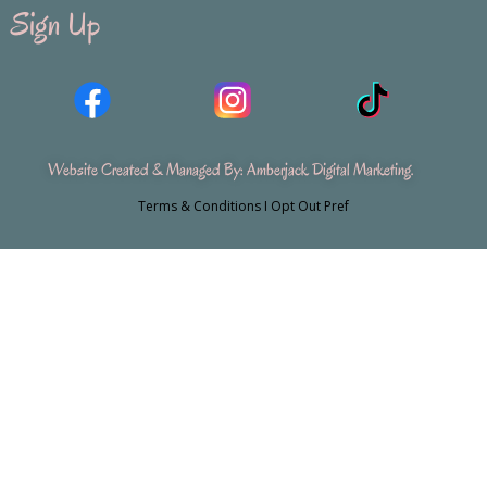
Sign Up
Website Created & Managed By:
Amberjack Digital Marketing
.
Terms & Conditions
I
Opt Out Pref