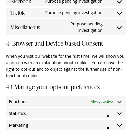
Facebook
Purpose pending investigation
TikTok
Purpose pending investigation
Purpose pending
Miscellaneous
investigation
4. Browser and Device based Consent
When you visit our website for the first time, we will show you
a pop-up with an explanation about cookies. You do have the
right to opt-out and to object against the further use of non-
functional cookies.
4.1 Manage your opt-out preferences
Functional
Always active
Statistics
Marketing