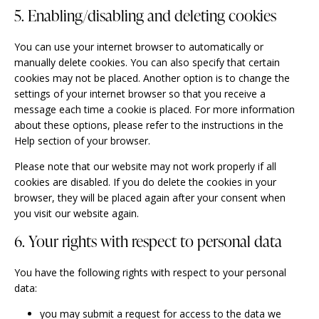
5. Enabling/disabling and deleting cookies
You can use your internet browser to automatically or
manually delete cookies. You can also specify that certain
cookies may not be placed. Another option is to change the
settings of your internet browser so that you receive a
message each time a cookie is placed. For more information
about these options, please refer to the instructions in the
Help section of your browser.
Please note that our website may not work properly if all
cookies are disabled. If you do delete the cookies in your
browser, they will be placed again after your consent when
you visit our website again.
6. Your rights with respect to personal data
You have the following rights with respect to your personal
data:
you may submit a request for access to the data we