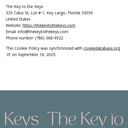
The Key to the Keys
325 Calus St, Lot # 1, Key Largo, Florida 33050
United States
Website:
https://thekeytothekeys.com
Email:
info@
thekeytothekeys.com
Phone number: (786) 368-9922
This Cookie Policy was synchronized with
cookiedatabase.org
on September 16, 2025.
 Keys
The Key to 