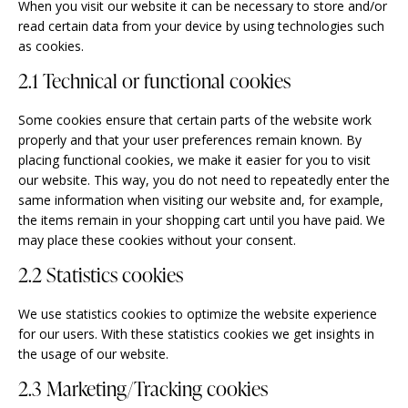
When you visit our website it can be necessary to store and/or
read certain data from your device by using technologies such
as cookies.
2.1 Technical or functional cookies
Some cookies ensure that certain parts of the website work
properly and that your user preferences remain known. By
placing functional cookies, we make it easier for you to visit
our website. This way, you do not need to repeatedly enter the
same information when visiting our website and, for example,
the items remain in your shopping cart until you have paid. We
may place these cookies without your consent.
2.2 Statistics cookies
We use statistics cookies to optimize the website experience
for our users. With these statistics cookies we get insights in
the usage of our website.
2.3 Marketing/Tracking cookies