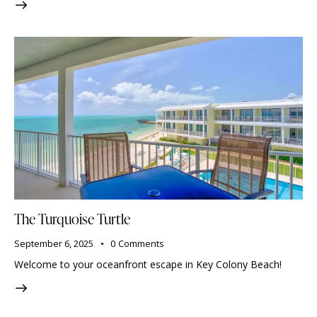
The Turquoise Turtle
September 6, 2025
0
Comments
Welcome to your oceanfront escape in Key Colony Beach!