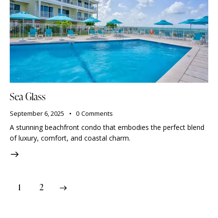
Sea Glass
September 6, 2025
0
Comments
A stunning beachfront condo that embodies the perfect blend
of luxury, comfort, and coastal charm.
>
1
2