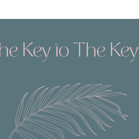
Key to The Keys
T