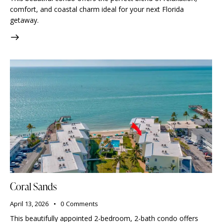
comfort, and coastal charm ideal for your next Florida
getaway.
Coral Sands
April 13, 2026
0
Comments
This beautifully appointed 2-bedroom, 2-bath condo offers