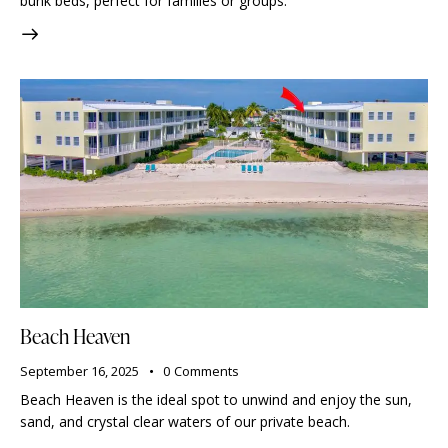
bunk beds, perfect for families or groups.
Beach Heaven
September 16, 2025
0
Comments
Beach Heaven is the ideal spot to unwind and enjoy the sun,
sand, and crystal clear waters of our private beach.