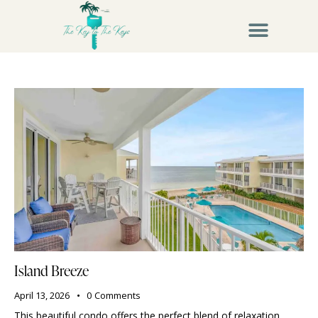
Island Breeze
April 13, 2026
0
Comments
This beautiful condo offers the perfect blend of relaxation,