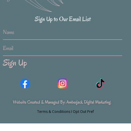
Sign Up to Our Email List
Sign Up
Website Created & Managed By:
Amberjack Digital Marketing
.
Terms & Conditions
I
Opt Out Pref