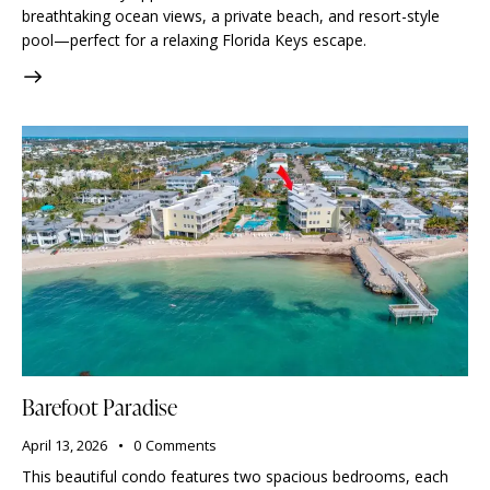
breathtaking ocean views, a private beach, and resort-style
pool—perfect for a relaxing Florida Keys escape.
Barefoot Paradise
April 13, 2026
0
Comments
This beautiful condo features two spacious bedrooms, each