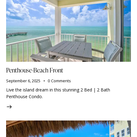
Penthouse-Beach Front
September 6, 2025
0
Comments
Live the island dream in this stunning 2 Bed | 2 Bath
Penthouse Condo.