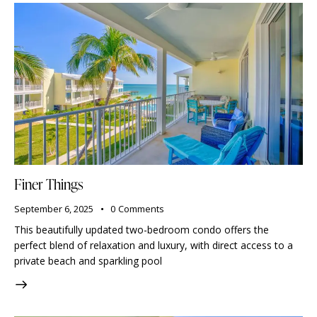
Finer Things
September 6, 2025
0
Comments
This beautifully updated two-bedroom condo offers the
perfect blend of relaxation and luxury, with direct access to a
private beach and sparkling pool