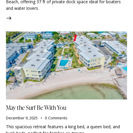
Beach, offering 37 ft of private dock space ideal for boaters
and water lovers.
May the Surf Be With You
December 9, 2025
0
Comments
This spacious retreat features a king bed, a queen bed, and