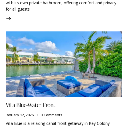
with its own private bathroom, offering comfort and privacy
for all guests.
Villa Blue-Water Front
January 12, 2026
0
Comments
Villa Blue is a relaxing canal-front getaway in Key Colony