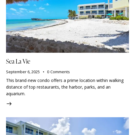
Sea La Vie
September 6, 2025
0
Comments
This brand-new condo offers a prime location within walking
distance of top restaurants, the harbor, parks, and an
aquarium.