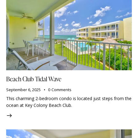
Beach Club Tidal Wave
September 6, 2025
0
Comments
This charming 2-bedroom condo is located just steps from the
ocean at Key Colony Beach Club.