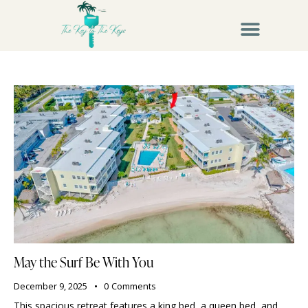
May the Surf Be With You
December 9, 2025
0
Comments
This spacious retreat features a king bed, a queen bed, and