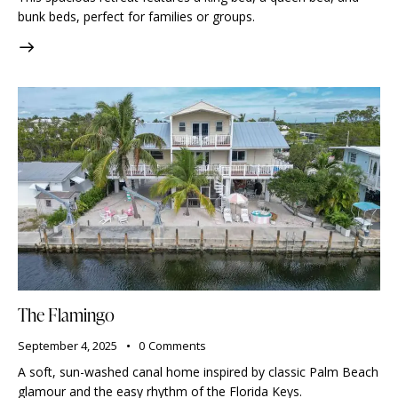
bunk beds, perfect for families or groups.
The Flamingo
September 4, 2025
0
Comments
A soft, sun-washed canal home inspired by classic Palm Beach
glamour and the easy rhythm of the Florida Keys.