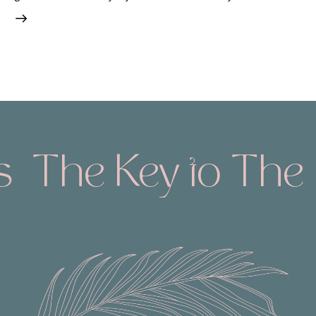
s
The Key to The 