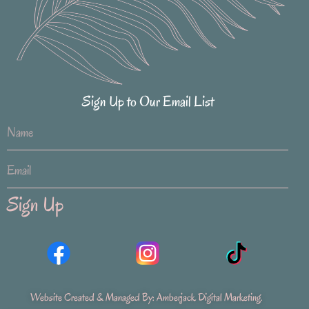
Sign Up to Our Email List
Sign Up
Website Created & Managed By:
Amberjack Digital Marketing
.