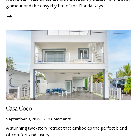
glamour and the easy rhythm of the Florida Keys.
Casa Coco
September 3, 2025
0
Comments
A stunning two-story retreat that embodies the perfect blend
of comfort and luxury.