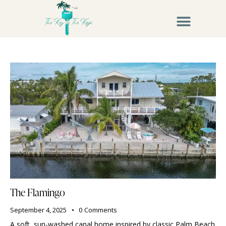
The Flamingo
September 4, 2025
0
Comments
A soft, sun-washed canal home inspired by classic Palm Beach