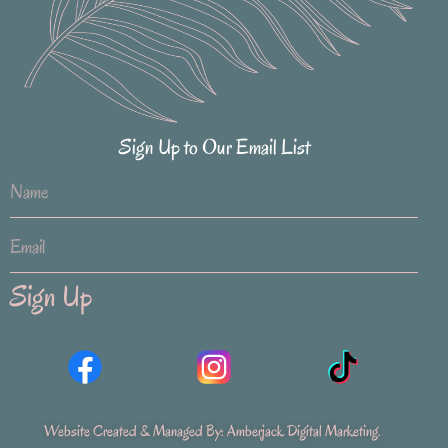
Sign Up to Our Email List
Sign Up
Website Created & Managed By:
Amberjack Digital Marketing
.