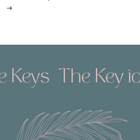
e Keys
The Key to