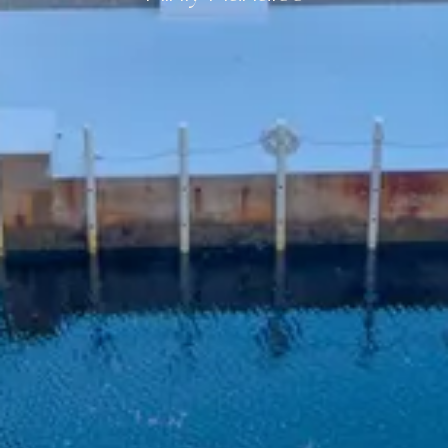
:root {
--ldg-bnb-background: #ffffff;
--ldg-bnb-border-radius: 0.42em;
--ldg-bnb-box-shadow: 0px 24px 54px 0px rgba(0, 0, 0, 0.1);
--ldg-bnb-padding: 14px;
--ldg-bnb-input-background: #ffffff;
--ldg-bnb-button-border-radius: 3.58em;
--ldg-bnb-color-primary: #fac600;
--ldg-bnb-color-primary-lighter:#fde380;
--ldg-bnb-color-primary-darker: #7d6300;