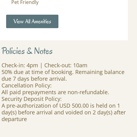
Pet Friendly
View All Amenities
Policies & Notes
Check-in: 4pm | Check-out: 10am
50% due at time of booking. Remaining balance
due 7 days before arrival.
Cancellation Policy:
All paid prepayments are non-refundable.
Security Deposit Policy:
A pre-authorization of USD 500.00 is held on 1
day(s) before arrival and voided on 2 day(s) after
departure