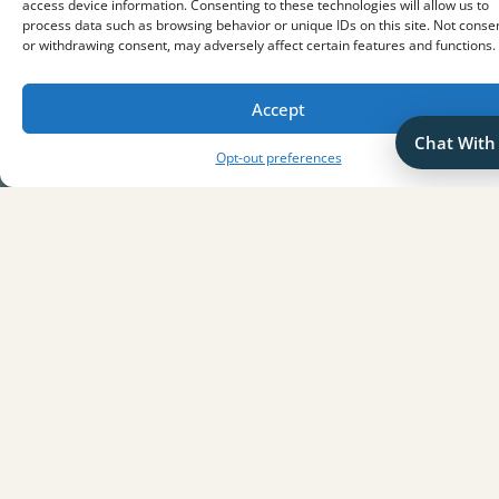
access device information. Consenting to these technologies will allow us to
Lates Reviews
process data such as browsing behavior or unique IDs on this site. Not conse
or withdrawing consent, may adversely affect certain features and functions.
There are no reviews yet. Be the first one to write one.
Accept
Chat With
Opt-out preferences
eys
The Key to T