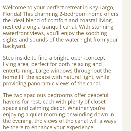
Welcome to your perfect retreat in Key Largo,
Florida! This charming 2-bedroom home offers
the ideal blend of comfort and coastal living,
nestled along a tranquil canal. With stunning
waterfront views, you’ll enjoy the soothing
sights and sounds of the water right from your
backyard.
Step inside to find a bright, open-concept
living area, perfect for both relaxing and
entertaining. Large windows throughout the
home fill the space with natural light, while
providing panoramic views of the canal.
The two spacious bedrooms offer peaceful
havens for rest, each with plenty of closet
space and calming decor. Whether you’re
enjoying a quiet morning or winding down in
the evening, the views of the canal will always
be there to enhance your experience.