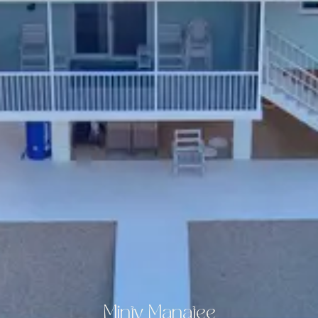
Minty Manatee