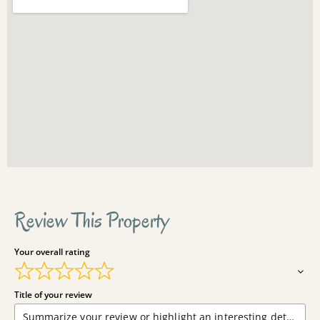
Review This Property
Your overall rating
Title of your review