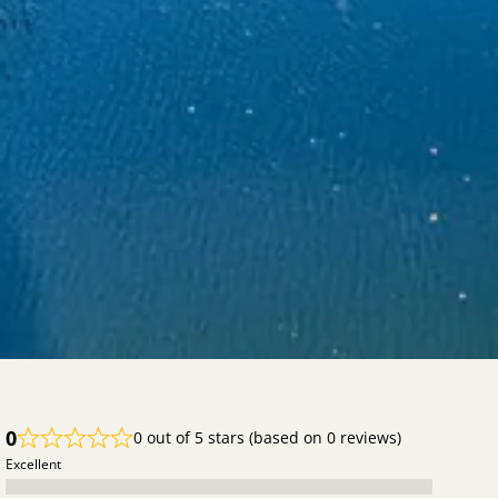
--ldg-bnb-color-primary-contrast: #333333;
--ldg-component-calendar-cell-selection-bg-color: #fac600;
--ldg-component-calendar-cell-selection-color: #333333;
--ldg-component-calendar-cell-selected-bg-color: #fde380;
--ldg-component-calendar-cell-selected-color: #333333;
--ldg-bnb-font-family: inherit;
}
#lodgify-book-now-box {
width: 100%;
}
0
0 out of 5 stars (based on 0 reviews)
Excellent