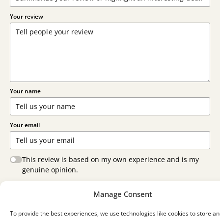
Your review
Your name
Your email
This review is based on my own experience and is my
genuine opinion.
Submit Review
Manage Consent
To provide the best experiences, we use technologies like cookies to store an