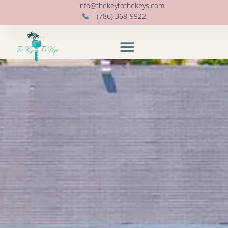
info@thekeytothekeys.com
(786) 368-9922