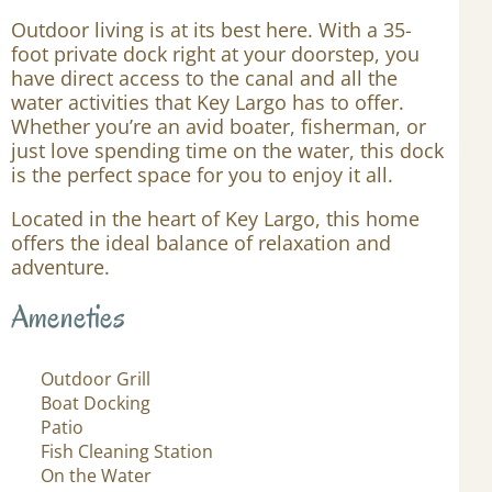
Outdoor living is at its best here. With a 35-
foot private dock right at your doorstep, you
have direct access to the canal and all the
water activities that Key Largo has to offer.
Whether you’re an avid boater, fisherman, or
just love spending time on the water, this dock
is the perfect space for you to enjoy it all.
Located in the heart of Key Largo, this home
offers the ideal balance of relaxation and
adventure.
Ameneties
Outdoor Grill
Boat Docking
Patio
Fish Cleaning Station
On the Water