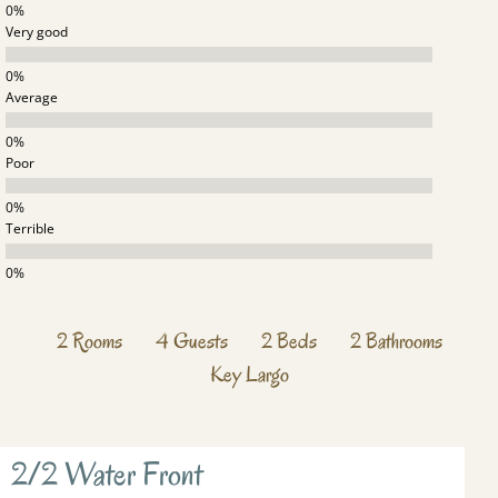
Very good
Average
Poor
Terrible
2
Rooms
4
Guests
2
Beds
2
Bathrooms
Key Largo
2/2 Water Front